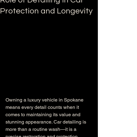
Role of Detailing in Car
Protection and Longevity
Owning a luxury vehicle in Spokane 
means every detail counts when it 
comes to maintaining its value and 
stunning appearance. Car detailing is 
more than a routine wash—it is a 
precise restoration and protection 