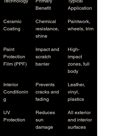
Technology
Primary 
Typical 
Benefit
Application
Ceramic 
Chemical 
Paintwork, 
Coating
resistance, 
wheels, trim
shine
Paint 
Impact and 
High-
Protection 
scratch 
impact 
Film (PPF)
barrier
zones, full 
body
Interior 
Prevents 
Leather, 
Conditionin
cracks and 
vinyl, 
g
fading
plastics
UV 
Reduces 
All exterior 
Protection
sun 
and interior 
damage
surfaces