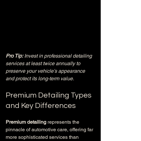
Pro Tip:
Invest in professional detailing 
services at least twice annually to 
preserve your vehicle’s appearance 
and protect its long-term value.
Premium Detailing Types 
and Key Differences
Premium detailing
 represents the 
pinnacle of automotive care, offering far 
more sophisticated services than 