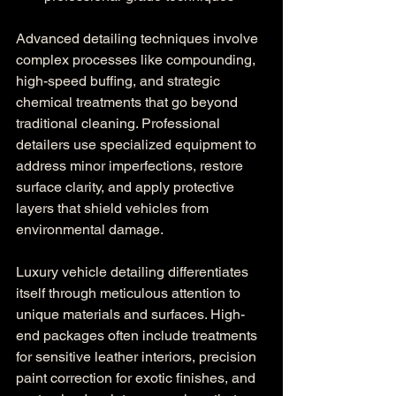
Advanced detailing techniques involve 
complex processes like compounding, 
high-speed buffing, and strategic 
chemical treatments that go beyond 
traditional cleaning. Professional 
detailers use specialized equipment to 
address minor imperfections, restore 
surface clarity, and apply protective 
layers that shield vehicles from 
environmental damage.
Luxury vehicle detailing differentiates 
itself through meticulous attention to 
unique materials and surfaces. High-
end packages often include treatments 
for sensitive leather interiors, precision 
paint correction for exotic finishes, and 