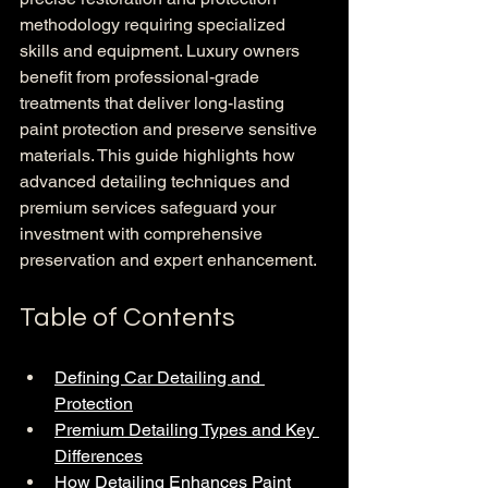
methodology requiring specialized 
skills and equipment. Luxury owners 
benefit from professional-grade 
treatments that deliver long-lasting 
paint protection and preserve sensitive 
materials. This guide highlights how 
advanced detailing techniques and 
premium services safeguard your 
investment with comprehensive 
preservation and expert enhancement.
Table of Contents
Defining Car Detailing and 
Protection
Premium Detailing Types and Key 
Differences
How Detailing Enhances Paint 