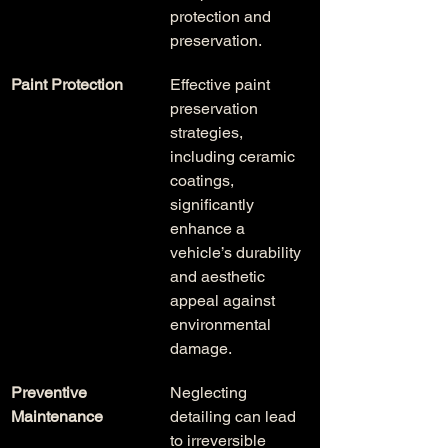
protection and 
preservation.
Paint Protection
Effective paint 
preservation 
strategies, 
including ceramic 
coatings, 
significantly 
enhance a 
vehicle’s durability 
and aesthetic 
appeal against 
environmental 
damage.
Preventive 
Neglecting 
Maintenance
detailing can lead 
to irreversible 