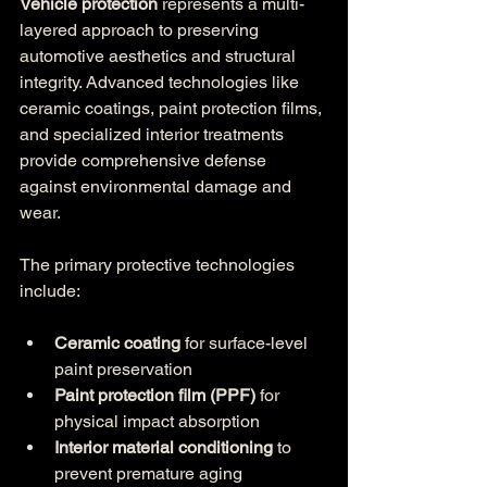
Vehicle protection
 represents a multi-
layered approach to preserving 
automotive aesthetics and structural 
integrity. Advanced technologies like 
ceramic coatings, paint protection films, 
and specialized interior treatments 
provide comprehensive defense 
against environmental damage and 
wear.
The primary protective technologies 
include:
Ceramic coating
 for surface-level 
paint preservation
Paint protection film (PPF)
 for 
physical impact absorption
Interior material conditioning
 to 
prevent premature aging