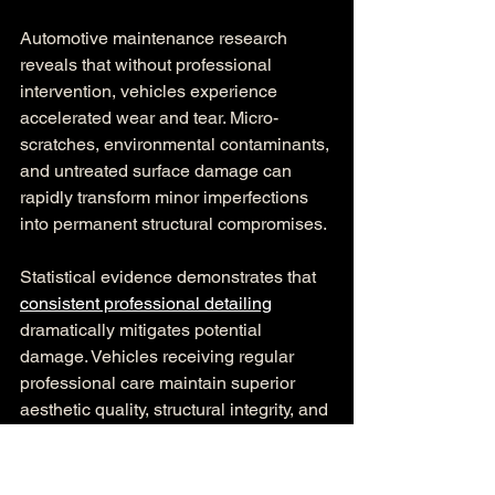
Automotive maintenance research 
reveals that without professional 
intervention, vehicles experience 
accelerated wear and tear. Micro-
scratches, environmental contaminants, 
and untreated surface damage can 
rapidly transform minor imperfections 
into permanent structural compromises.
Statistical evidence demonstrates that 
consistent professional detailing
dramatically mitigates potential 
damage. Vehicles receiving regular 
professional care maintain superior 
aesthetic quality, structural integrity, and 
market value compared to those 
subjected to inconsistent or minimal 
maintenance.