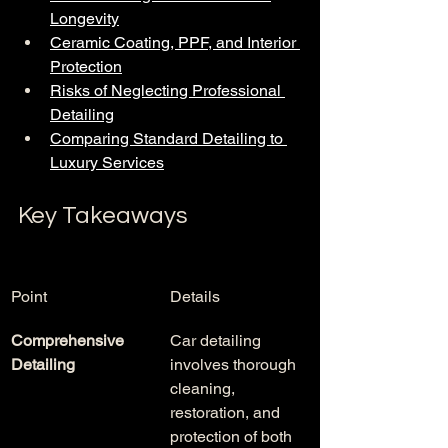
Longevity
Ceramic Coating, PPF, and Interior 
Protection
Risks of Neglecting Professional 
Detailing
Comparing Standard Detailing to 
Luxury Services
Key Takeaways
Point
Details
Comprehensive 
Car detailing 
Detailing
involves thorough 
cleaning, 
restoration, and 
protection of both 