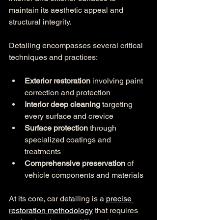
maintain its aesthetic appeal and 
structural integrity.
Detailing encompasses several critical 
techniques and practices:
Exterior restoration
 involving paint 
correction and protection
Interior deep cleaning
 targeting 
every surface and crevice
Surface protection
 through 
specialized coatings and 
treatments
Comprehensive preservation
 of 
vehicle components and materials
At its core, car detailing is a 
precise 
restoration methodology
 that requires 