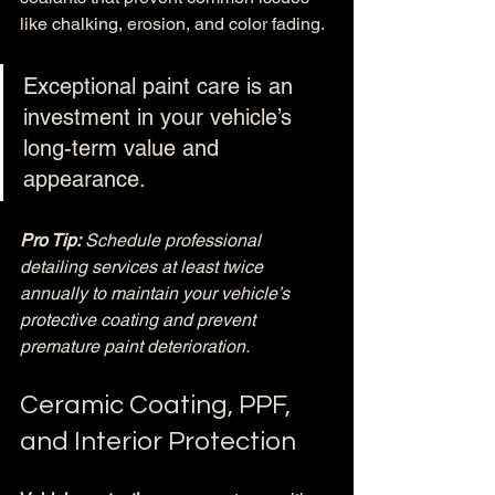
like chalking, erosion, and color fading.
Exceptional paint care is an 
investment in your vehicle’s 
long-term value and 
appearance.
Pro Tip:
Schedule professional 
detailing services at least twice 
annually to maintain your vehicle’s 
protective coating and prevent 
premature paint deterioration.
Ceramic Coating, PPF, 
and Interior Protection