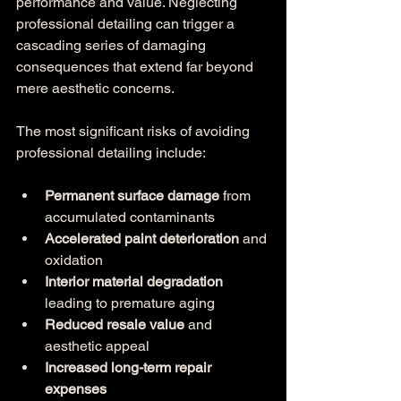
performance and value. Neglecting 
professional detailing can trigger a 
cascading series of damaging 
consequences that extend far beyond 
mere aesthetic concerns.
The most significant risks of avoiding 
professional detailing include:
Permanent surface damage
 from 
accumulated contaminants
Accelerated paint deterioration
 and 
oxidation
Interior material degradation
leading to premature aging
Reduced resale value
 and 
aesthetic appeal
Increased long-term repair 
expenses