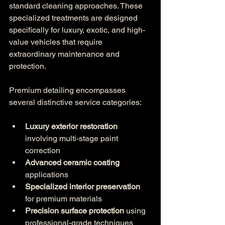
standard cleaning approaches. These 
specialized treatments are designed 
specifically for luxury, exotic, and high-
value vehicles that require 
extraordinary maintenance and 
protection.
Premium detailing encompasses 
several distinctive service categories:
Luxury exterior restoration
involving multi-stage paint 
correction
Advanced ceramic coating
applications
Specialized interior preservation
for premium materials
Precision surface protection
 using 
professional-grade techniques