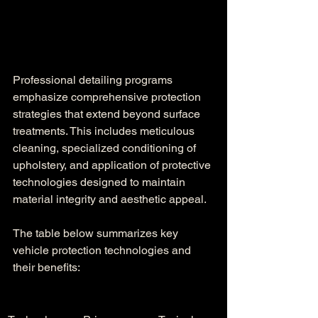
Professional detailing programs 
emphasize comprehensive protection 
strategies that extend beyond surface 
treatments. This includes meticulous 
cleaning, specialized conditioning of 
upholstery, and application of protective 
technologies designed to maintain 
material integrity and aesthetic appeal.
The table below summarizes key 
vehicle protection technologies and 
their benefits: