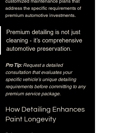
customized maintenance plans that 
address the specific requirements of 
premium automotive investments.
Premium detailing is not just 
cleaning - it’s comprehensive 
automotive preservation.
Pro Tip:
Request a detailed 
consultation that evaluates your 
specific vehicle’s unique detailing 
requirements before committing to any 
premium service package.
How Detailing Enhances 
Paint Longevity