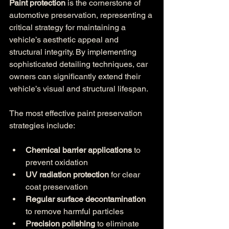
Paint protection
 is the cornerstone of 
automotive preservation, representing a 
critical strategy for maintaining a 
vehicle’s aesthetic appeal and 
structural integrity. By implementing 
sophisticated detailing techniques, car 
owners can significantly extend their 
vehicle’s visual and structural lifespan.
The most effective paint preservation 
strategies include:
Chemical barrier applications
 to 
prevent oxidation
UV radiation protection
 for clear 
coat preservation
Regular surface decontamination
to remove harmful particles
Precision polishing
 to eliminate 