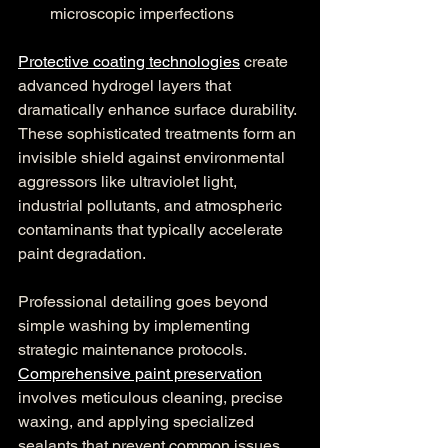
microscopic imperfections
Protective coating technologies
 create 
advanced hydrogel layers that 
dramatically enhance surface durability. 
These sophisticated treatments form an 
invisible shield against environmental 
aggressors like ultraviolet light, 
industrial pollutants, and atmospheric 
contaminants that typically accelerate 
paint degradation.
Professional detailing goes beyond 
simple washing by implementing 
strategic maintenance protocols. 
Comprehensive paint preservation
involves meticulous cleaning, precise 
waxing, and applying specialized 
sealants that prevent common issues 