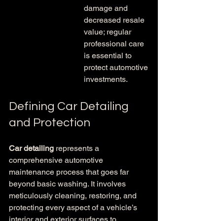
damage and 
decreased resale 
value; regular 
professional care 
is essential to 
protect automotive 
investments.
Defining Car Detailing 
and Protection
Car detailing
 represents a 
comprehensive automotive 
maintenance process that goes far 
beyond basic washing. It involves 
meticulously cleaning, restoring, and 
protecting every aspect of a vehicle’s 
interior and exterior surfaces to 