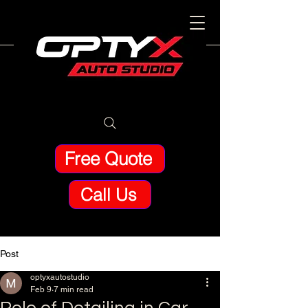
Free Quote
Call Us
Post
optyxautostudio
Feb 9
7 min read