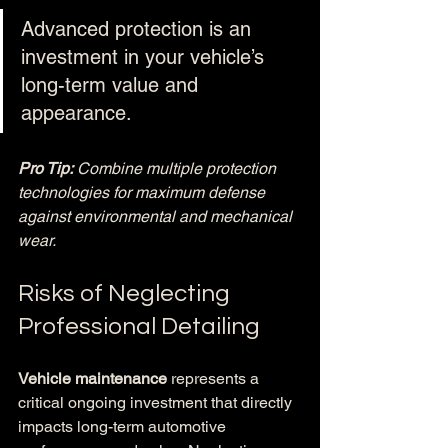
Advanced protection is an 
investment in your vehicle’s 
long-term value and 
appearance.
Pro Tip:
Combine multiple protection 
technologies for maximum defense 
against environmental and mechanical 
wear.
Risks of Neglecting 
Professional Detailing
Vehicle maintenance
 represents a 
critical ongoing investment that directly 
impacts long-term automotive 