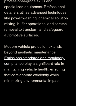
professional-grade skills and 
specialized equipment. Professional 
detailers utilize advanced techniques 
like power washing, chemical solution 
mixing, buffer operations, and scratch 
removal to transform and safeguard 
automotive surfaces.
Modern vehicle protection extends 
beyond aesthetic maintenance. 
Emissions standards and regulatory 
compliance
 play a significant role in 
maintaining vehicle health, ensuring 
that cars operate efficiently while 
minimizing environmental impact.