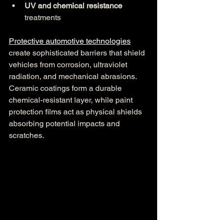
UV and chemical resistance
treatments
Protective automotive technologies
create sophisticated barriers that shield 
vehicles from corrosion, ultraviolet 
radiation, and mechanical abrasions. 
Ceramic coatings form a durable 
chemical-resistant layer, while paint 
protection films act as physical shields 
absorbing potential impacts and 
scratches.