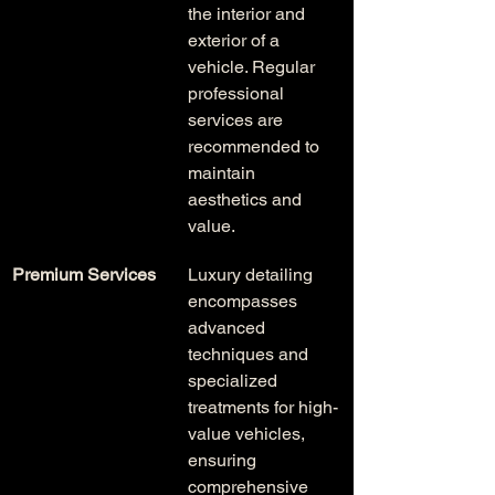
the interior and 
exterior of a 
vehicle. Regular 
professional 
services are 
recommended to 
maintain 
aesthetics and 
value.
Premium Services
Luxury detailing 
encompasses 
advanced 
techniques and 
specialized 
treatments for high-
value vehicles, 
ensuring 
comprehensive 