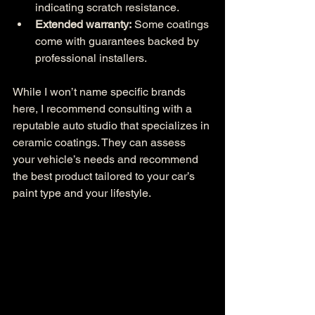
indicating scratch resistance.
Extended warranty:
 Some coatings 
come with guarantees backed by 
professional installers.
While I won’t name specific brands 
here, I recommend consulting with a 
reputable auto studio that specializes in 
ceramic coatings. They can assess 
your vehicle’s needs and recommend 
the best product tailored to your car’s 
paint type and your lifestyle.