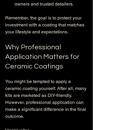
owners and trusted detailers.
Remember, the goal is to protect your 
investment with a coating that matches 
your lifestyle and expectations.
Why Professional 
Application Matters for 
Ceramic Coatings
You might be tempted to apply a 
ceramic coating yourself. After all, many 
kits are marketed as DIY-friendly. 
However, professional application can 
make a significant difference in the final 
outcome.