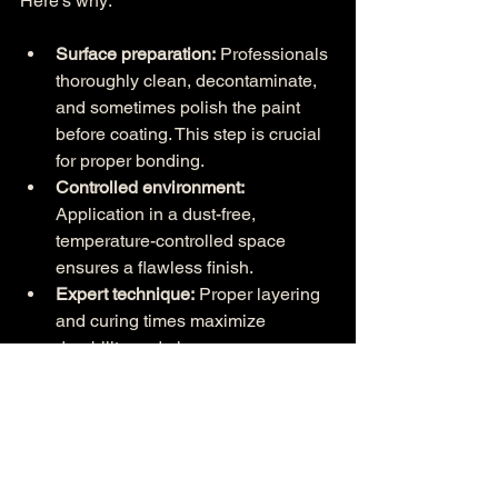
Here’s why:
Surface preparation:
 Professionals 
thoroughly clean, decontaminate, 
and sometimes polish the paint 
before coating. This step is crucial 
for proper bonding.
Controlled environment:
Application in a dust-free, 
temperature-controlled space 
ensures a flawless finish.
Expert technique:
 Proper layering 
and curing times maximize 
durability and gloss.
Warranty eligibility:
 Many premium 
coatings require professional 
installation to maintain warranty 
coverage.