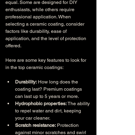
equal. Some are designed for DIY 
enthusiasts, while others require 
professional application. When 
selecting a ceramic coating, consider 
factors like durability, ease of 
application, and the level of protection 
offered.
Here are some key features to look for 
in the top ceramic coatings:
Durability:
 How long does the 
coating last? Premium coatings 
can last up to 5 years or more.
Hydrophobic properties:
 The ability 
to repel water and dirt, keeping 
your car cleaner.
Scratch resistance:
 Protection 
against minor scratches and swirl 