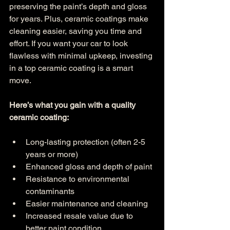
preserving the paint’s depth and gloss 
for years. Plus, ceramic coatings make 
cleaning easier, saving you time and 
effort. If you want your car to look 
flawless with minimal upkeep, investing 
in a top ceramic coating is a smart 
move.
Here’s what you gain with a quality 
ceramic coating:
Long-lasting protection (often 2-5 
years or more)
Enhanced gloss and depth of paint
Resistance to environmental 
contaminants
Easier maintenance and cleaning
Increased resale value due to 
better paint condition