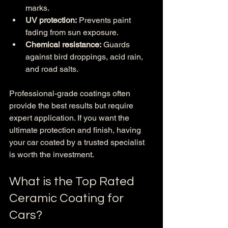
marks.
UV protection:
 Prevents paint 
fading from sun exposure.
Chemical resistance:
 Guards 
against bird droppings, acid rain, 
and road salts.
Professional-grade coatings often 
provide the best results but require 
expert application. If you want the 
ultimate protection and finish, having 
your car coated by a trusted specialist 
is worth the investment.
What is the Top Rated 
Ceramic Coating for 
Cars?