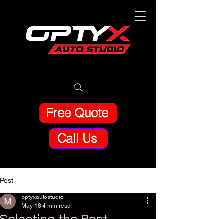
Free Quote
Call Us
Post
optyxautostudio
May 18
4 min read