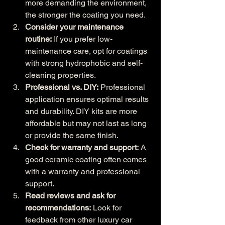
more demanding the environment, 
the stronger the coating you need.
Consider your maintenance 
routine:
 If you prefer low-
maintenance care, opt for coatings 
with strong hydrophobic and self-
cleaning properties.
Professional vs. DIY:
 Professional 
application ensures optimal results 
and durability. DIY kits are more 
affordable but may not last as long 
or provide the same finish.
Check for warranty and support:
 A 
good ceramic coating often comes 
with a warranty and professional 
support.
Read reviews and ask for 
recommendations:
 Look for 
feedback from other luxury car 