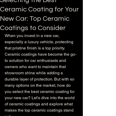
Selecting the Best
Ceramic Coating for Your
New Car: Top Ceramic
Coatings to Consider
When you invest in a new car, 
especially a luxury vehicle, protecting 
that pristine finish is a top priority. 
Ceramic coatings have become the go-
to solution for car enthusiasts and 
owners who want to maintain that 
showroom shine while adding a 
durable layer of protection. But with so 
many options on the market, how do 
you select the best ceramic coating for 
your new car? Let’s dive into the world 
of ceramic coatings and explore what 
makes the top ceramic coatings stand 