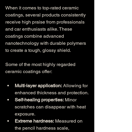
When it comes to top-rated ceramic 
coatings, several products consistently 
receive high praise from professionals 
and car enthusiasts alike. These 
coatings combine advanced 
nanotechnology with durable polymers 
to create a tough, glossy shield.
Some of the most highly regarded 
ceramic coatings offer:
Multi-layer application:
 Allowing for 
enhanced thickness and protection.
Self-healing properties:
 Minor 
scratches can disappear with heat 
exposure.
Extreme hardness:
 Measured on 
the pencil hardness scale, 