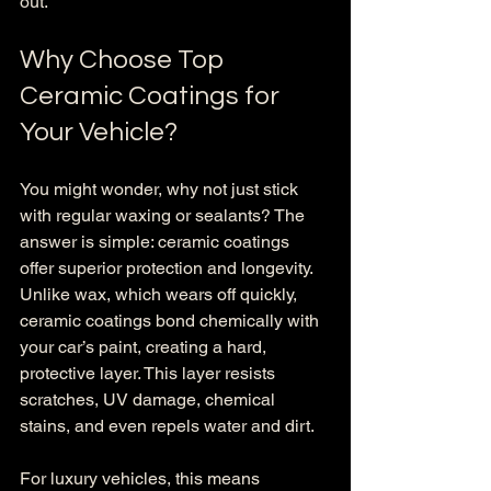
out.
Why Choose Top 
Ceramic Coatings for 
Your Vehicle?
You might wonder, why not just stick 
with regular waxing or sealants? The 
answer is simple: ceramic coatings 
offer superior protection and longevity. 
Unlike wax, which wears off quickly, 
ceramic coatings bond chemically with 
your car’s paint, creating a hard, 
protective layer. This layer resists 
scratches, UV damage, chemical 
stains, and even repels water and dirt.
For luxury vehicles, this means 