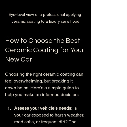
Eye-level view of a professional applying 
ceramic coating to a luxury car’s hood
How to Choose the Best 
Ceramic Coating for Your 
New Car
Choosing the right ceramic coating can 
feel overwhelming, but breaking it 
down helps. Here’s a simple guide to 
help you make an informed decision:
Assess your vehicle’s needs:
 Is 
your car exposed to harsh weather, 
road salts, or frequent dirt? The 