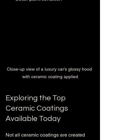
Close-up view of a luxury car’s glossy hood 
with ceramic coating applied
Exploring the Top 
Ceramic Coatings 
Available Today
Not all ceramic coatings are created 