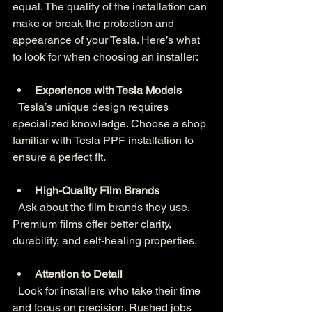
equal. The quality of the installation can 
make or break the protection and 
appearance of your Tesla. Here’s what 
to look for when choosing an installer:
Experience with Tesla Models
  Tesla’s unique design requires 
specialized knowledge. Choose a shop 
familiar with Tesla PPF installation to 
ensure a perfect fit.
High-Quality Film Brands
  Ask about the film brands they use. 
Premium films offer better clarity, 
durability, and self-healing properties.
Attention to Detail
  Look for installers who take their time 
and focus on precision. Rushed jobs 