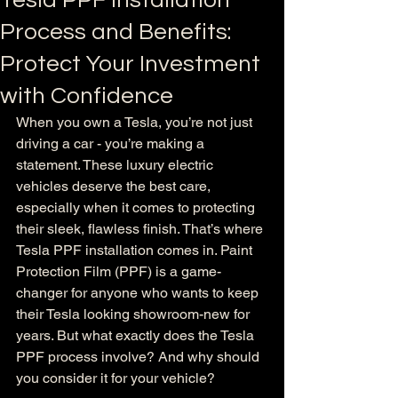
Tesla PPF Installation
Process and Benefits:
Protect Your Investment
with Confidence
When you own a Tesla, you’re not just 
driving a car - you’re making a 
statement. These luxury electric 
vehicles deserve the best care, 
especially when it comes to protecting 
their sleek, flawless finish. That’s where 
Tesla PPF installation comes in. Paint 
Protection Film (PPF) is a game-
changer for anyone who wants to keep 
their Tesla looking showroom-new for 
years. But what exactly does the Tesla 
PPF process involve? And why should 
you consider it for your vehicle?