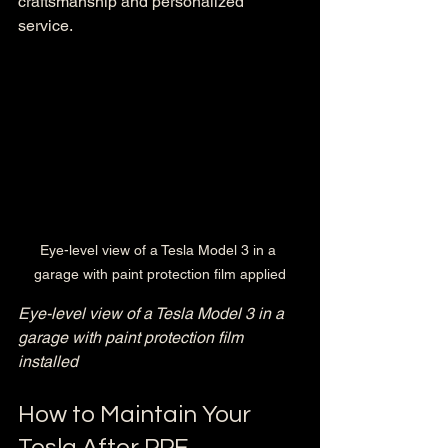
craftsmanship and personalized 
service.
Eye-level view of a Tesla Model 3 in a 
garage with paint protection film applied
Eye-level view of a Tesla Model 3 in a 
garage with paint protection film 
installed
How to Maintain Your 
Tesla After PPF 