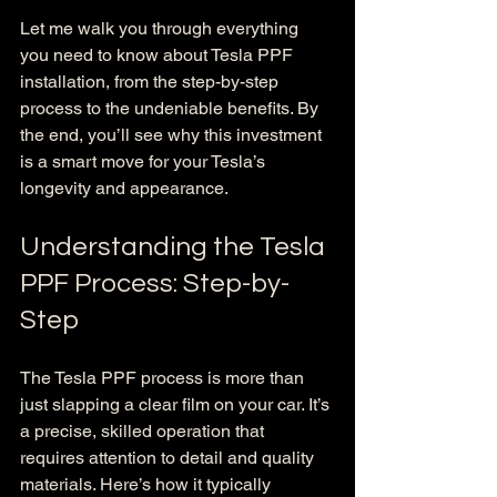
Let me walk you through everything 
you need to know about Tesla PPF 
installation, from the step-by-step 
process to the undeniable benefits. By 
the end, you’ll see why this investment 
is a smart move for your Tesla’s 
longevity and appearance.
Understanding the Tesla 
PPF Process: Step-by-
Step
The Tesla PPF process is more than 
just slapping a clear film on your car. It’s 
a precise, skilled operation that 
requires attention to detail and quality 
materials. Here’s how it typically 