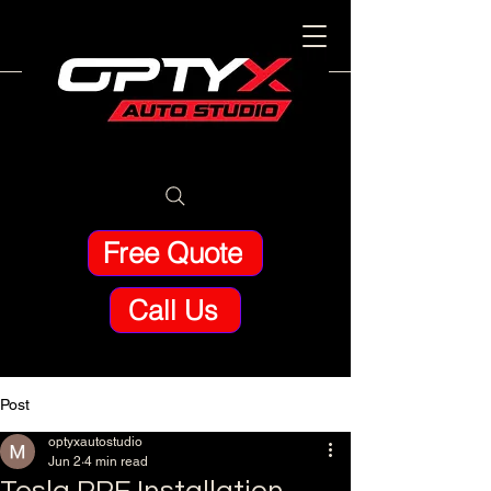
Free Quote
Call Us
Post
optyxautostudio
Jun 2
4 min read