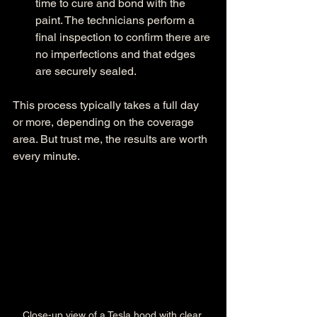
time to cure and bond with the 
paint. The technicians perform a 
final inspection to confirm there are 
no imperfections and that edges 
are securely sealed.
This process typically takes a full day 
or more, depending on the coverage 
area. But trust me, the results are worth 
every minute.
Close-up view of a Tesla hood with clear 