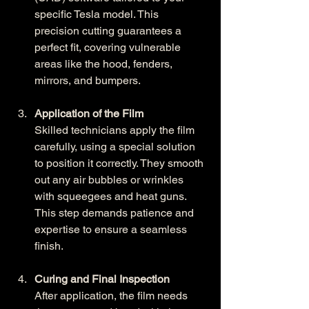
specific Tesla model. This 
precision cutting guarantees a 
perfect fit, covering vulnerable 
areas like the hood, fenders, 
mirrors, and bumpers.
Application of the Film
Skilled technicians apply the film 
carefully, using a special solution 
to position it correctly. They smooth 
out any air bubbles or wrinkles 
with squeegees and heat guns. 
This step demands patience and 
expertise to ensure a seamless 
finish.
Curing and Final Inspection
After application, the film needs 