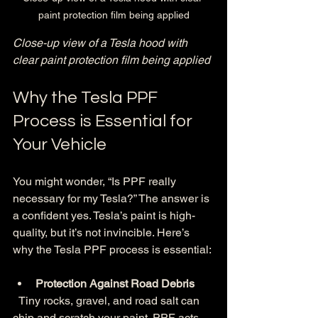
paint protection film being applied
Close-up view of a Tesla hood with 
clear paint protection film being applied
Why the Tesla PPF 
Process is Essential for 
Your Vehicle
You might wonder, “Is PPF really 
necessary for my Tesla?” The answer is 
a confident yes. Tesla’s paint is high-
quality, but it’s not invincible. Here’s 
why the Tesla PPF process is essential:
Protection Against Road Debris
  Tiny rocks, gravel, and road salt can 
chip and scratch your paint. PPF acts 