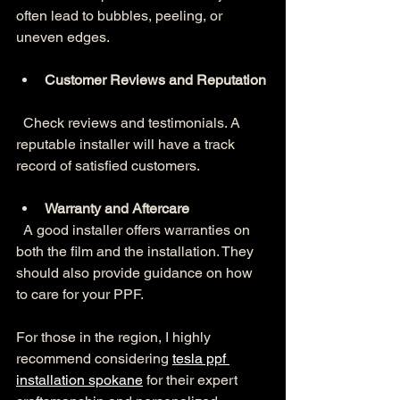
often lead to bubbles, peeling, or 
uneven edges.
Customer Reviews and Reputation
  Check reviews and testimonials. A 
reputable installer will have a track 
record of satisfied customers.
Warranty and Aftercare
  A good installer offers warranties on 
both the film and the installation. They 
should also provide guidance on how 
to care for your PPF.
For those in the region, I highly 
recommend considering 
tesla ppf 
installation spokane
 for their expert 