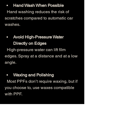
Hand Wash When Possible
  Hand washing reduces the risk of 
scratches compared to automatic car 
washes.
Avoid High-Pressure Water 
Directly on Edges
  High-pressure water can lift film 
edges. Spray at a distance and at a low 
angle.
Waxing and Polishing
  Most PPFs don’t require waxing, but if 
you choose to, use waxes compatible 
with PPF.
Inspect Regularly
  Check for any lifting or damage and 