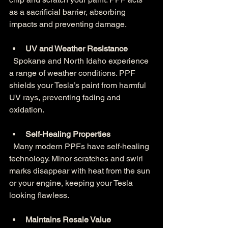
as a sacrificial barrier, absorbing 
impacts and preventing damage.
UV and Weather Resistance
  Spokane and North Idaho experience 
a range of weather conditions. PPF 
shields your Tesla’s paint from harmful 
UV rays, preventing fading and 
oxidation.
Self-Healing Properties
  Many modern PPFs have self-healing 
technology. Minor scratches and swirl 
marks disappear with heat from the sun 
or your engine, keeping your Tesla 
looking flawless.
Maintains Resale Value