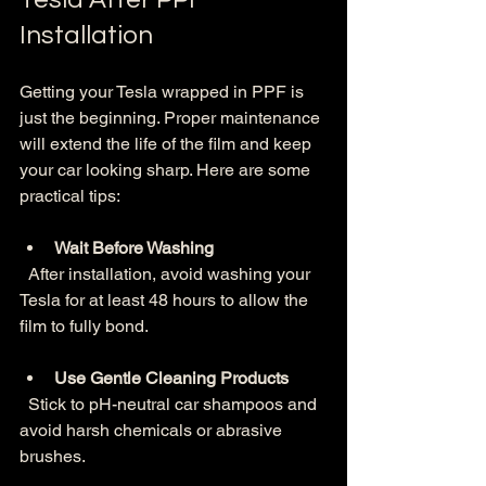
Installation
Getting your Tesla wrapped in PPF is 
just the beginning. Proper maintenance 
will extend the life of the film and keep 
your car looking sharp. Here are some 
practical tips:
Wait Before Washing
  After installation, avoid washing your 
Tesla for at least 48 hours to allow the 
film to fully bond.
Use Gentle Cleaning Products
  Stick to pH-neutral car shampoos and 
avoid harsh chemicals or abrasive 
brushes.