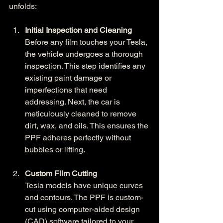
unfolds:
Initial Inspection and Cleaning
Before any film touches your Tesla, 
the vehicle undergoes a thorough 
inspection. This step identifies any 
existing paint damage or 
imperfections that need 
addressing. Next, the car is 
meticulously cleaned to remove 
dirt, wax, and oils. This ensures the 
PPF adheres perfectly without 
bubbles or lifting.
Custom Film Cutting
Tesla models have unique curves 
and contours. The PPF is custom-
cut using computer-aided design 
(CAD) software tailored to your 