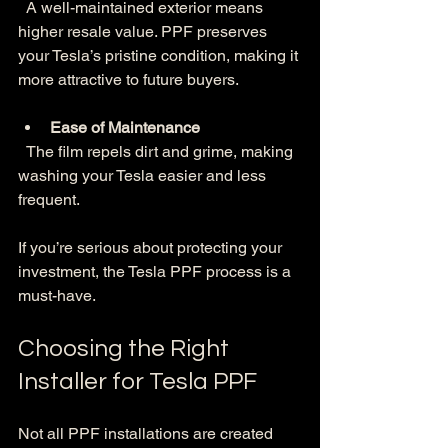
  A well-maintained exterior means 
higher resale value. PPF preserves 
your Tesla’s pristine condition, making it 
more attractive to future buyers.
Ease of Maintenance
  The film repels dirt and grime, making 
washing your Tesla easier and less 
frequent.
If you’re serious about protecting your 
investment, the Tesla PPF process is a 
must-have.
Choosing the Right 
Installer for Tesla PPF
Not all PPF installations are created 