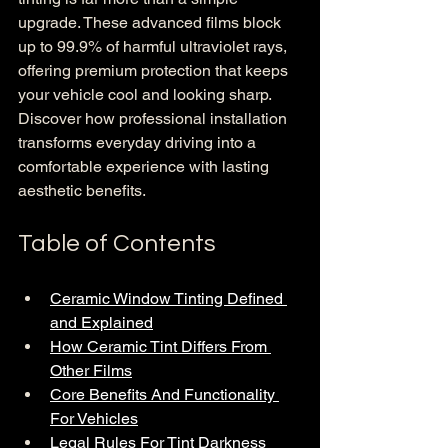
upgrade. These advanced films block 
up to 99.9% of harmful ultraviolet rays, 
offering premium protection that keeps 
your vehicle cool and looking sharp. 
Discover how professional installation 
transforms everyday driving into a 
comfortable experience with lasting 
aesthetic benefits.
Table of Contents
Ceramic Window Tinting Defined 
and Explained
How Ceramic Tint Differs From 
Other Films
Core Benefits And Functionality 
For Vehicles
Legal Rules For Tint Darkness 