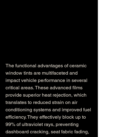
The functional advantages of ceramic 
window tints are multifaceted and 
impact vehicle performance in several 
critical areas. These advanced films 
provide superior heat rejection, which 
translates to reduced strain on air 
conditioning systems and improved fuel 
efficiency. They effectively block up to 
99% of ultraviolet rays, preventing 
dashboard cracking, seat fabric fading, 