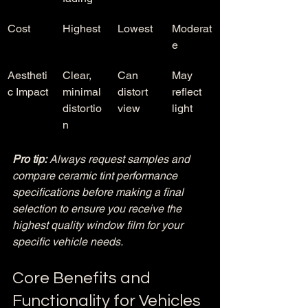
Cost
Highest
Lowest
Moderat
e
Aestheti
Clear, 
Can 
May 
c Impact
minimal 
distort 
reflect 
distortio
view
light
n
Pro tip:
Always request samples and 
compare ceramic tint performance 
specifications before making a final 
selection to ensure you receive the 
highest quality window film for your 
specific vehicle needs.
Core Benefits and 
Functionality for Vehicles