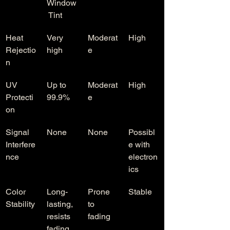
Window
 Tint
Heat 
Very 
Moderat
High
Rejectio
high
e
n
UV 
Up to 
Moderat
High
Protecti
99.9%
e
on
Signal 
None
None
Possibl
Interfere
e with 
nce
electron
ics
Color 
Long-
Prone 
Stable
Stability
lasting, 
to 
resists 
fading
fading