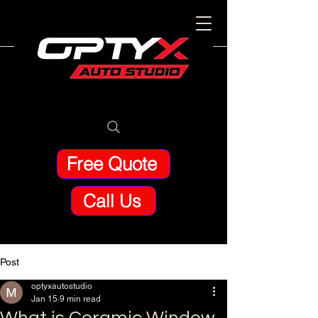
Free Quote
Call Us
Post
optyxautostudio
Jan 15
9 min read