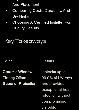
And Placement
Comparing Costs, Durability, And 
Diy Risks
Choosing A Certified Installer For 
Quality Results
Key Takeaways
Point
Details
Ceramic Window 
It blocks up to 
Tinting Offers 
99.9% of UV rays 
Superior Protection
and provides 
exceptional heat 
rejection without 
compromising 
visibility.