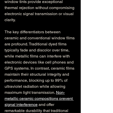
window tints provide exceptional 
thermal rejection without compromising 
electronic signal transmission or visual 
clarity.
The key differentiators between 
ceramic and conventional window films 
are profound. Traditional dyed films 
typically fade and discolor over time, 
while metallic films can interfere with 
electronic devices like cell phones and 
GPS systems. In contrast, ceramic films 
maintain their structural integrity and 
performance, blocking up to 99% of 
ultraviolet radiation while allowing 
maximum light transmission. 
Non-
metallic ceramic compositions prevent 
signal interference
 and offer 
remarkable durability that traditional 