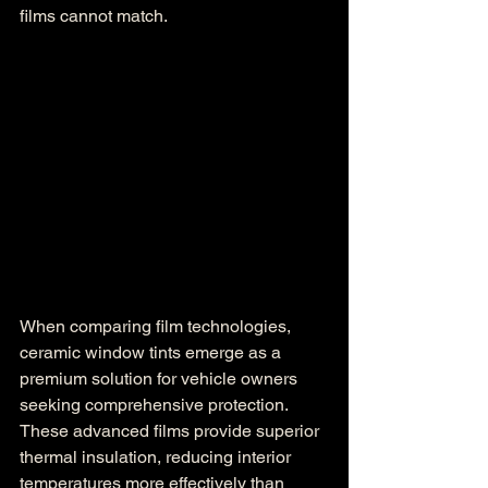
films cannot match.
When comparing film technologies, 
ceramic window tints emerge as a 
premium solution for vehicle owners 
seeking comprehensive protection. 
These advanced films provide superior 
thermal insulation, reducing interior 
temperatures more effectively than 