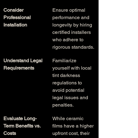
Consider 
Ensure optimal 
Professional 
performance and 
Installation
longevity by hiring 
certified installers 
who adhere to 
rigorous standards.
Understand Legal 
Familiarize 
Requirements
yourself with local 
tint darkness 
regulations to 
avoid potential 
legal issues and 
penalties.
Evaluate Long-
While ceramic 
Term Benefits vs. 
films have a higher 
Costs
upfront cost, their 