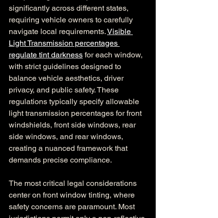
significantly across different states, 
requiring vehicle owners to carefully 
navigate local requirements. 
Visible 
Light Transmission percentages 
regulate tint darkness
 for each window, 
with strict guidelines designed to 
balance vehicle aesthetics, driver 
privacy, and public safety. These 
regulations typically specify allowable 
light transmission percentages for front 
windshields, front side windows, rear 
side windows, and rear windows, 
creating a nuanced framework that 
demands precise compliance.
The most critical legal considerations 
center on front window tinting, where 
safety concerns are paramount. Most 