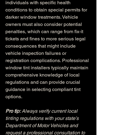
individuals with specific health 
conditions to obtain special permits for 
darker window treatments. Vehicle 
owners must also consider potential 
penalties, which can range from fix-it 
tickets and fines to more serious legal 
consequences that might include 
vehicle inspection failures or 
registration complications. Professional 
window tint installers typically maintain 
comprehensive knowledge of local 
regulations and can provide crucial 
guidance in selecting compliant tint 
options.
Pro tip:
Always verify current local 
tinting regulations with your state’s 
Department of Motor Vehicles and 
request a professional consultation to 