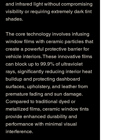
and infrared light without compromising 
visibility or requiring extremely dark tint 
shades.
The core technology involves infusing 
window films with ceramic particles that 
create a powerful protective barrier for 
vehicle interiors. These innovative films 
can block up to 99.9% of ultraviolet 
rays, significantly reducing interior heat 
buildup and protecting dashboard 
surfaces, upholstery, and leather from 
premature fading and sun damage. 
Compared to traditional dyed or 
metallized films, ceramic window tints 
provide enhanced durability and 
performance with minimal visual 
interference.