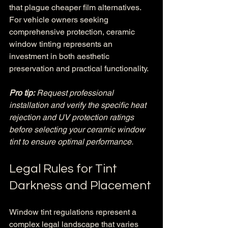
that plague cheaper film alternatives. 
For vehicle owners seeking 
comprehensive protection, ceramic 
window tinting represents an 
investment in both aesthetic 
preservation and practical functionality.
Pro tip:
Request professional 
installation and verify the specific heat 
rejection and UV protection ratings 
before selecting your ceramic window 
tint to ensure optimal performance.
Legal Rules for Tint 
Darkness and Placement
Window tint regulations represent a 
complex legal landscape that varies 