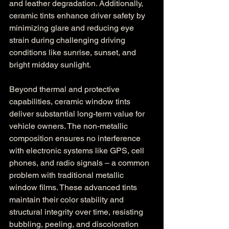
and leather degradation. Additionally, 
ceramic tints enhance driver safety by 
minimizing glare and reducing eye 
strain during challenging driving 
conditions like sunrise, sunset, and 
bright midday sunlight.
Beyond thermal and protective 
capabilities, ceramic window tints 
deliver substantial long-term value for 
vehicle owners. The non-metallic 
composition ensures no interference 
with electronic systems like GPS, cell 
phones, and radio signals – a common 
problem with traditional metallic 
window films. These advanced tints 
maintain their color stability and 
structural integrity over time, resisting 
bubbling, peeling, and discoloration 