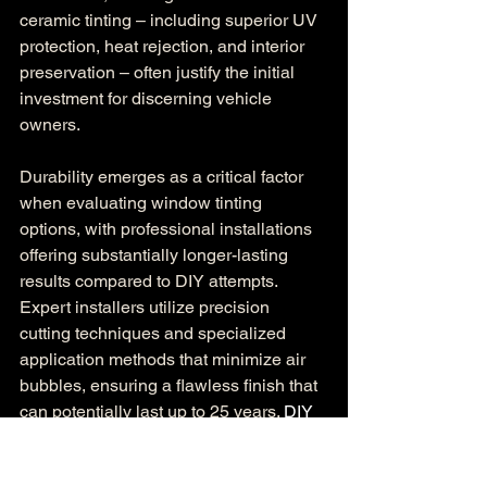
ceramic tinting – including superior UV 
protection, heat rejection, and interior 
preservation – often justify the initial 
investment for discerning vehicle 
owners.
Durability emerges as a critical factor 
when evaluating window tinting 
options, with professional installations 
offering substantially longer-lasting 
results compared to DIY attempts. 
Expert installers utilize precision 
cutting techniques and specialized 
application methods that minimize air 
bubbles, ensuring a flawless finish that 
can potentially last up to 25 years. 
DIY 
window film installations frequently 
result in premature failure
, with 