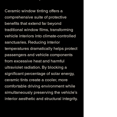
Ceramic window tinting offers a 
comprehensive suite of protective 
benefits that extend far beyond 
traditional window films, transforming 
vehicle interiors into climate-controlled 
sanctuaries. Reducing interior 
temperatures dramatically helps protect 
passengers and vehicle components 
from excessive heat and harmful 
ultraviolet radiation. By blocking a 
significant percentage of solar energy, 
ceramic tints create a cooler, more 
comfortable driving environment while 
simultaneously preserving the vehicle’s 
interior aesthetic and structural integrity.