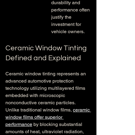
durability and 
performance often 
justify the 
investment for 
vehicle owners.
Ceramic Window Tinting 
Defined and Explained
Ceramic window tinting represents an 
advanced automotive protection 
technology utilizing multilayered films 
embedded with microscopic 
nonconductive ceramic particles. 
Unlike traditional window films, 
ceramic 
window films offer superior 
performance
 by blocking substantial 
amounts of heat, ultraviolet radiation, 