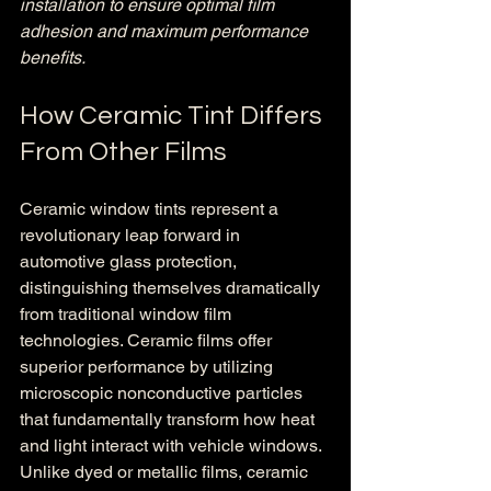
installation to ensure optimal film 
adhesion and maximum performance 
benefits.
How Ceramic Tint Differs 
From Other Films
Ceramic window tints represent a 
revolutionary leap forward in 
automotive glass protection, 
distinguishing themselves dramatically 
from traditional window film 
technologies. Ceramic films offer 
superior performance by utilizing 
microscopic nonconductive particles 
that fundamentally transform how heat 
and light interact with vehicle windows. 
Unlike dyed or metallic films, ceramic 