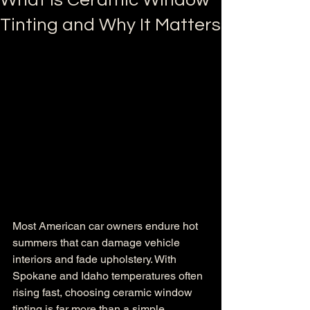
What is Ceramic Window
Tinting and Why It Matters
Most American car owners endure hot 
summers that can damage vehicle 
interiors and fade upholstery. With 
Spokane and Idaho temperatures often 
rising fast, choosing ceramic window 
tinting is far more than a simple 