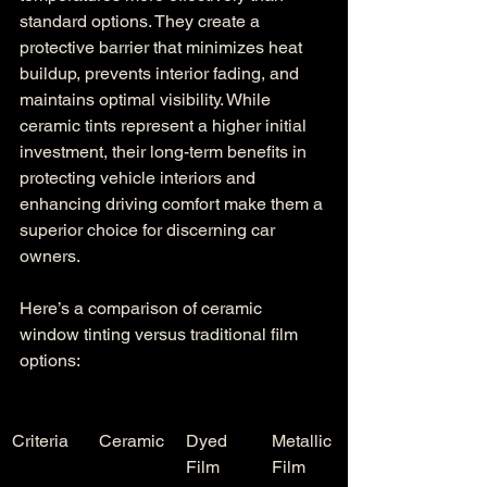
standard options. They create a 
protective barrier that minimizes heat 
buildup, prevents interior fading, and 
maintains optimal visibility. While 
ceramic tints represent a higher initial 
investment, their long-term benefits in 
protecting vehicle interiors and 
enhancing driving comfort make them a 
superior choice for discerning car 
owners.
Here’s a comparison of ceramic 
window tinting versus traditional film 
options:
Criteria
Ceramic
Dyed 
Metallic 
Film
Film