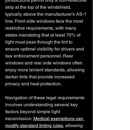
jurisdictions permit only a non-reflective 
strip at the top of the windshield, 
typically above the manufacturer’s AS-1 
line. Front side windows face the most 
restrictive requirements, with many 
states mandating that at least 70% of 
light must pass through the tint to 
ensure optimal visibility for drivers and 
law enforcement personnel. Rear 
windows and rear side windows often 
enjoy more lenient standards, allowing 
darker tints that provide increased 
privacy and heat protection.
Navigation of these legal requirements 
involves understanding several key 
factors beyond simple light 
transmission. 
Medical exemptions can 
modify standard tinting rules
, allowing 