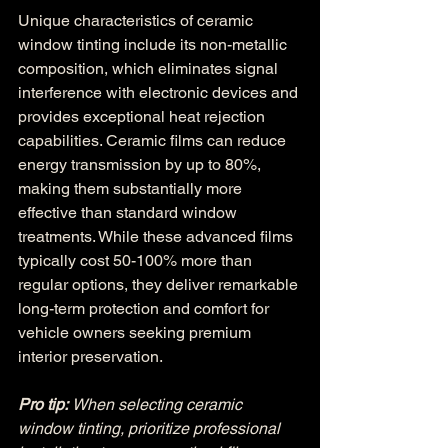
Unique characteristics of ceramic 
window tinting include its non-metallic 
composition, which eliminates signal 
interference with electronic devices and 
provides exceptional heat rejection 
capabilities. Ceramic films can reduce 
energy transmission by up to 80%, 
making them substantially more 
effective than standard window 
treatments. While these advanced films 
typically cost 50-100% more than 
regular options, they deliver remarkable 
long-term protection and comfort for 
vehicle owners seeking premium 
interior preservation.
Pro tip:
When selecting ceramic 
window tinting, prioritize professional 