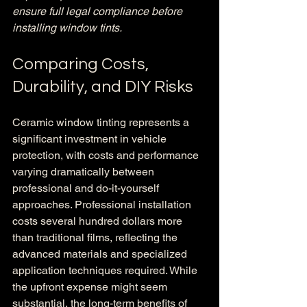
ensure full legal compliance before 
installing window tints.
Comparing Costs, 
Durability, and DIY Risks
Ceramic window tinting represents a 
significant investment in vehicle 
protection, with costs and performance 
varying dramatically between 
professional and do-it-yourself 
approaches. Professional installation 
costs several hundred dollars more 
than traditional films, reflecting the 
advanced materials and specialized 
application techniques required. While 
the upfront expense might seem 
substantial, the long-term benefits of 