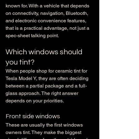
known for. With a vehicle that depends 
on connectivity, navigation, Bluetooth, 
and electronic convenience features, 
that is a practical advantage, not just a 
spec-sheet talking point.
Which windows should 
you tint?
When people shop for ceramic tint for 
Tesla Model Y, they are often deciding 
between a partial package and a full-
glass approach. The right answer 
depends on your priorities.
Front side windows
These are usually the first windows 
owners tint. They make the biggest 