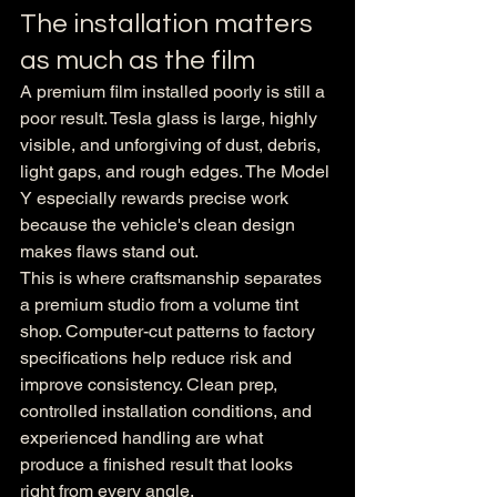
The installation matters 
as much as the film
A premium film installed poorly is still a 
poor result. Tesla glass is large, highly 
visible, and unforgiving of dust, debris, 
light gaps, and rough edges. The Model 
Y especially rewards precise work 
because the vehicle's clean design 
makes flaws stand out.
This is where craftsmanship separates 
a premium studio from a volume tint 
shop. Computer-cut patterns to factory 
specifications help reduce risk and 
improve consistency. Clean prep, 
controlled installation conditions, and 
experienced handling are what 
produce a finished result that looks 
right from every angle.