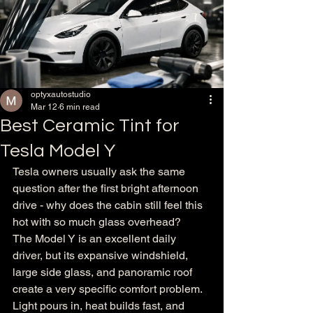
optyxautostudio
Mar 12
6 min read
Best Ceramic Tint for
Tesla Model Y
Tesla owners usually ask the same 
question after the first bright afternoon 
drive - why does the cabin still feel this 
hot with so much glass overhead?
The Model Y is an excellent daily 
driver, but its expansive windshield, 
large side glass, and panoramic roof 
create a very specific comfort problem. 
Light pours in, heat builds fast, and 