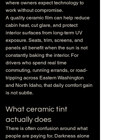
where owners expect technology to 
work without compromise.
A quality ceramic film can help reduce 
cabin heat, cut glare, and protect 
interior surfaces from long-term UV 
exposure. Seats, trim, screens, and 
panels all benefit when the sun is not 
constantly baking the interior. For 
drivers who spend real time 
commuting, running errands, or road-
tripping across Eastern Washington 
and North Idaho, that daily comfort gain 
is not subtle.
What ceramic tint 
actually does
There is often confusion around what 
people are paying for. Darkness alone 