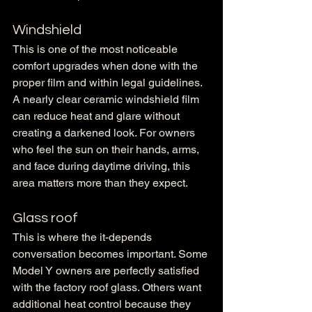
Windshield
This is one of the most noticeable 
comfort upgrades when done with the 
proper film and within legal guidelines. 
A nearly clear ceramic windshield film 
can reduce heat and glare without 
creating a darkened look. For owners 
who feel the sun on their hands, arms, 
and face during daytime driving, this 
area matters more than they expect.
Glass roof
This is where the it-depends 
conversation becomes important. Some 
Model Y owners are perfectly satisfied 
with the factory roof glass. Others want 
additional heat control because they 