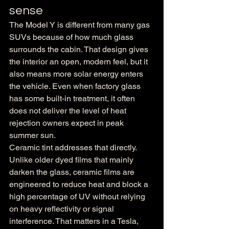
sense
The Model Y is different from many gas 
SUVs because of how much glass 
surrounds the cabin. That design gives 
the interior an open, modern feel, but it 
also means more solar energy enters 
the vehicle. Even when factory glass 
has some built-in treatment, it often 
does not deliver the level of heat 
rejection owners expect in peak 
summer sun.
Ceramic tint addresses that directly. 
Unlike older dyed films that mainly 
darken the glass, ceramic films are 
engineered to reduce heat and block a 
high percentage of UV without relying 
on heavy reflectivity or signal 
interference. That matters in a Tesla, 