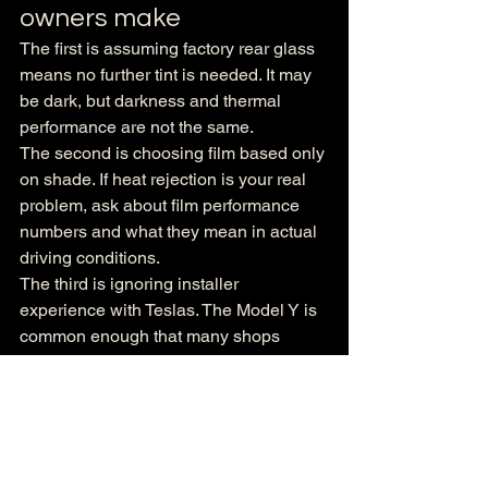
owners make
The first is assuming factory rear glass 
means no further tint is needed. It may 
be dark, but darkness and thermal 
performance are not the same.
The second is choosing film based only 
on shade. If heat rejection is your real 
problem, ask about film performance 
numbers and what they mean in actual 
driving conditions.
The third is ignoring installer 
experience with Teslas. The Model Y is 
common enough that many shops 
claim familiarity, but that does not mean 
their standards are equal. Precision 
matters, especially on windshield work, 
rear glass, and any large-format 
sections.