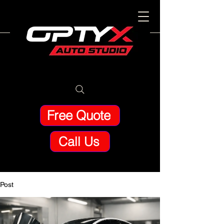
Free Quote
Call Us
Post