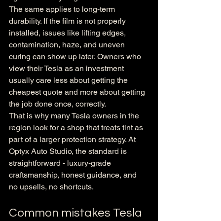
The same applies to long-term 
durability. If the film is not properly 
installed, issues like lifting edges, 
contamination, haze, and uneven 
curing can show up later. Owners who 
view their Tesla as an investment 
usually care less about getting the 
cheapest quote and more about getting 
the job done once, correctly.
That is why many Tesla owners in the 
region look for a shop that treats tint as 
part of a larger protection strategy. At 
Optyx Auto Studio, the standard is 
straightforward - luxury-grade 
craftsmanship, honest guidance, and 
no upsells, no shortcuts.
Common mistakes Tesla 