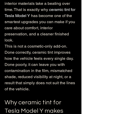
interior materials take a beating over 
time. That is exactly why 
ceramic tint for 
Tesla Model Y
 has become one of the 
smartest upgrades you can make if you 
care about comfort, interior 
preservation, and a cleaner finished 
look.
This is not a cosmetic-only add-on. 
Done correctly, ceramic tint improves 
how the vehicle feels every single day. 
Done poorly, it can leave you with 
contamination in the film, mismatched 
shade, reduced visibility at night, or a 
result that simply does not suit the lines 
of the vehicle.
Why ceramic tint for 
Tesla Model Y makes 