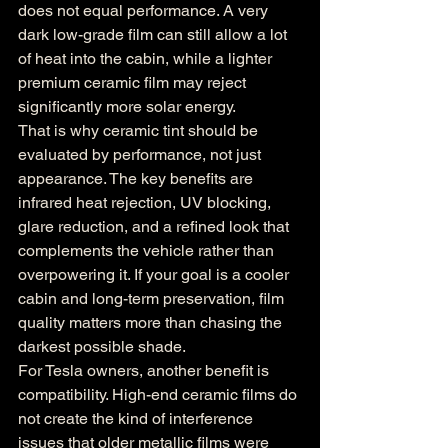
does not equal performance. A very 
dark low-grade film can still allow a lot 
of heat into the cabin, while a lighter 
premium ceramic film may reject 
significantly more solar energy.
That is why ceramic tint should be 
evaluated by performance, not just 
appearance. The key benefits are 
infrared heat rejection, UV blocking, 
glare reduction, and a refined look that 
complements the vehicle rather than 
overpowering it. If your goal is a cooler 
cabin and long-term preservation, film 
quality matters more than chasing the 
darkest possible shade.
For Tesla owners, another benefit is 
compatibility. High-end ceramic films do 
not create the kind of interference 
issues that older metallic films were 