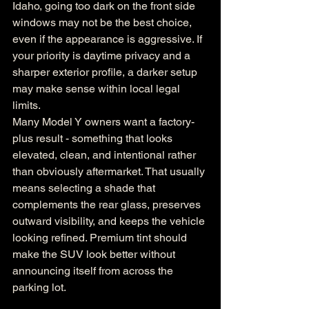
Idaho, going too dark on the front side 
windows may not be the best choice, 
even if the appearance is aggressive. If 
your priority is daytime privacy and a 
sharper exterior profile, a darker setup 
may make sense within local legal 
limits.
Many Model Y owners want a factory-
plus result - something that looks 
elevated, clean, and intentional rather 
than obviously aftermarket. That usually 
means selecting a shade that 
complements the rear glass, preserves 
outward visibility, and keeps the vehicle 
looking refined. Premium tint should 
make the SUV look better without 
announcing itself from across the 
parking lot.