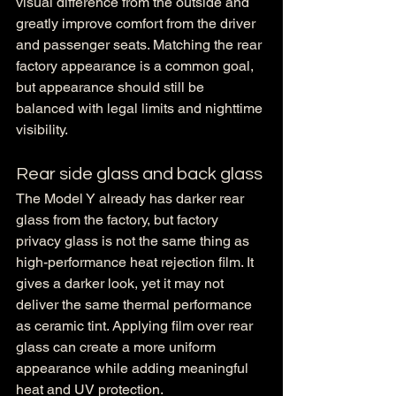
visual difference from the outside and 
greatly improve comfort from the driver 
and passenger seats. Matching the rear 
factory appearance is a common goal, 
but appearance should still be 
balanced with legal limits and nighttime 
visibility.
Rear side glass and back glass
The Model Y already has darker rear 
glass from the factory, but factory 
privacy glass is not the same thing as 
high-performance heat rejection film. It 
gives a darker look, yet it may not 
deliver the same thermal performance 
as ceramic tint. Applying film over rear 
glass can create a more uniform 
appearance while adding meaningful 
heat and UV protection.