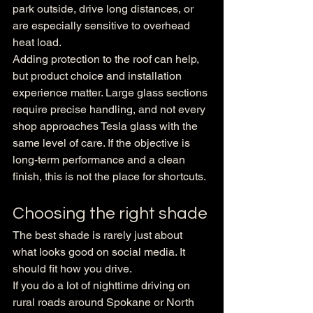
park outside, drive long distances, or 
are especially sensitive to overhead 
heat load.
Adding protection to the roof can help, 
but product choice and installation 
experience matter. Large glass sections 
require precise handling, and not every 
shop approaches Tesla glass with the 
same level of care. If the objective is 
long-term performance and a clean 
finish, this is not the place for shortcuts.
Choosing the right shade
The best shade is rarely just about 
what looks good on social media. It 
should fit how you drive.
If you do a lot of nighttime driving on 
rural roads around Spokane or North 