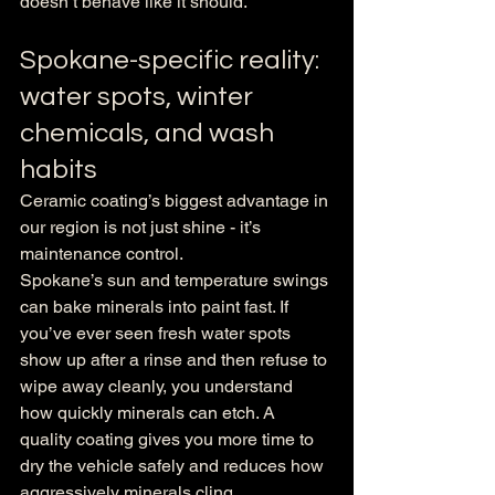
doesn’t behave like it should.
Spokane-specific reality: 
water spots, winter 
chemicals, and wash 
habits
Ceramic coating’s biggest advantage in 
our region is not just shine - it’s 
maintenance control.
Spokane’s sun and temperature swings 
can bake minerals into paint fast. If 
you’ve ever seen fresh water spots 
show up after a rinse and then refuse to 
wipe away cleanly, you understand 
how quickly minerals can etch. A 
quality coating gives you more time to 
dry the vehicle safely and reduces how 
aggressively minerals cling.