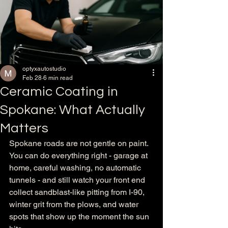
optyxautostudio
Feb 28
6 min read
Ceramic Coating in
Spokane: What Actually
Matters
Spokane roads are not gentle on paint. 
You can do everything right - garage at 
home, careful washing, no automatic 
tunnels - and still watch your front end 
collect sandblast-like pitting from I-90, 
winter grit from the plows, and water 
spots that show up the moment the sun 