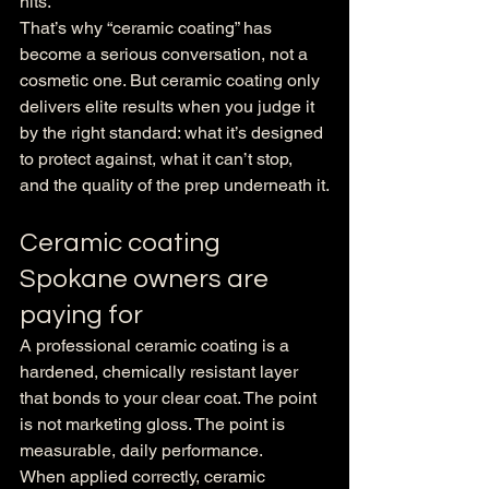
hits.
That’s why “ceramic coating” has 
become a serious conversation, not a 
cosmetic one. But ceramic coating only 
delivers elite results when you judge it 
by the right standard: what it’s designed 
to protect against, what it can’t stop, 
and the quality of the prep underneath it.
Ceramic coating 
Spokane owners are 
paying for
A professional ceramic coating is a 
hardened, chemically resistant layer 
that bonds to your clear coat. The point 
is not marketing gloss. The point is 
measurable, daily performance.
When applied correctly, ceramic 