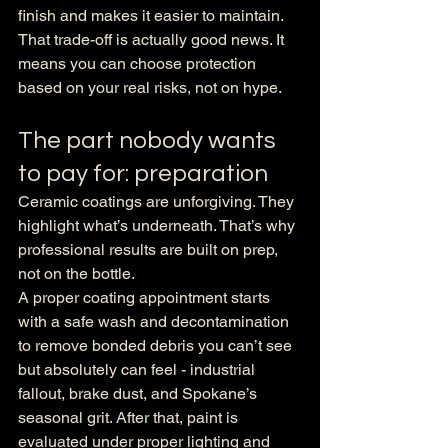
finish and makes it easier to maintain.
That trade-off is actually good news. It 
means you can choose protection 
based on your real risks, not on hype.
The part nobody wants 
to pay for: preparation
Ceramic coatings are unforgiving. They 
highlight what’s underneath. That’s why 
professional results are built on prep, 
not on the bottle.
A proper coating appointment starts 
with a safe wash and decontamination 
to remove bonded debris you can’t see 
but absolutely can feel - industrial 
fallout, brake dust, and Spokane’s 
seasonal grit. After that, paint is 
evaluated under proper lighting and 