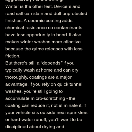
Winter is the other test. De-icers and 
road salt can stain and dull unprotected 
finishes. A ceramic coating adds 
chemical resistance so contaminants 
have less opportunity to bond. It also 
makes winter washes more effective 
because the grime releases with less 
friction.
But there’s still a “depends.” If you 
typically wash at home and can dry 
thoroughly, coatings are a major 
advantage. If you rely on quick tunnel 
washes, you’re still going to 
accumulate micro-scratching - the 
coating can reduce it, not eliminate it. If 
your vehicle sits outside near sprinklers 
or hard-water runoff, you’ll want to be 
disciplined about drying and 