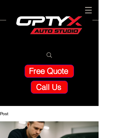
Free Quote
Call Us
Post