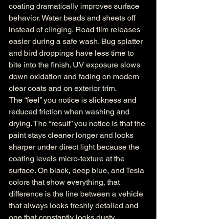
coating dramatically improves surface 
behavior. Water beads and sheets off 
instead of clinging. Road film releases 
easier during a safe wash. Bug splatter 
and bird droppings have less time to 
bite into the finish. UV exposure slows 
down oxidation and fading on modern 
clear coats and on exterior trim.
The “feel” you notice is slickness and 
reduced friction when washing and 
drying. The “result” you notice is that the 
paint stays cleaner longer and looks 
sharper under direct light because the 
coating levels micro-texture at the 
surface. On black, deep blue, and Tesla 
colors that show everything, that 
difference is the line between a vehicle 
that always looks freshly detailed and 
one that constantly looks dusty.