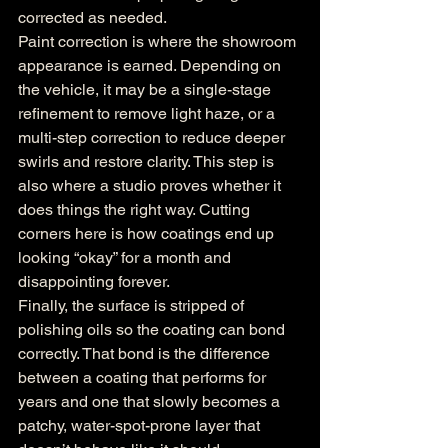
corrected as needed.
Paint correction is where the showroom 
appearance is earned. Depending on 
the vehicle, it may be a single-stage 
refinement to remove light haze, or a 
multi-step correction to reduce deeper 
swirls and restore clarity. This step is 
also where a studio proves whether it 
does things the right way. Cutting 
corners here is how coatings end up 
looking “okay” for a month and 
disappointing forever.
Finally, the surface is stripped of 
polishing oils so the coating can bond 
correctly. That bond is the difference 
between a coating that performs for 
years and one that slowly becomes a 
patchy, water-spot-prone layer that 