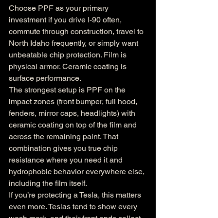
Choose PPF as your primary 
investment if you drive I-90 often, 
commute through construction, travel to 
North Idaho frequently, or simply want 
unbeatable chip protection. Film is 
physical armor. Ceramic coating is 
surface performance.
The strongest setup is PPF on the 
impact zones (front bumper, full hood, 
fenders, mirror caps, headlights) with 
ceramic coating on top of the film and 
across the remaining paint. That 
combination gives you true chip 
resistance where you need it and 
hydrophobic behavior everywhere else, 
including the film itself.
If you’re protecting a Tesla, this matters 
even more. Teslas tend to show every 