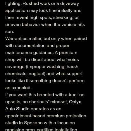
lighting. Rushed work or a driveway 
application may look fine initially and 
then reveal high spots, streaking, or 
uneven behavior when the vehicle hits 
sun.
Warranties matter, but only when paired 
with documentation and proper 
maintenance guidance. A premium 
shop will be direct about what voids 
coverage (improper washing, harsh 
chemicals, neglect) and what support 
looks like if something doesn’t perform 
as expected.
If you want this handled with a true “no 
upsells, no shortcuts” mindset, 
Optyx 
Auto Studio
 operates as an 
appointment-based premium protection 
studio in Spokane with a focus on 
precision prep, certified installation 