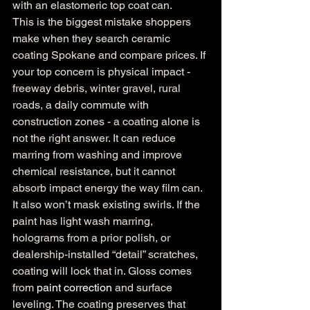
with an elastomeric top coat can.
This is the biggest mistake shoppers 
make when they search ceramic 
coating Spokane and compare prices. If 
your top concern is physical impact - 
freeway debris, winter gravel, rural 
roads, a daily commute with 
construction zones - a coating alone is 
not the right answer. It can reduce 
marring from washing and improve 
chemical resistance, but it cannot 
absorb impact energy the way film can.
It also won’t mask existing swirls. If the 
paint has light wash marring, 
holograms from a prior polish, or 
dealership-installed “detail” scratches, 
coating will lock that in. Gloss comes 
from 
paint correction
 and surface 
leveling. The coating preserves that 