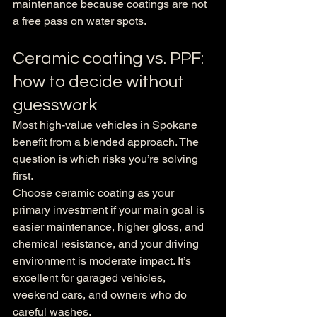
maintenance because coatings are not 
a free pass on water spots.
Ceramic coating vs. PPF: 
how to decide without 
guesswork
Most high-value vehicles in Spokane 
benefit from a blended approach. The 
question is which risks you’re solving 
first.
Choose ceramic coating as your 
primary investment if your main goal is 
easier maintenance, higher gloss, and 
chemical resistance, and your driving 
environment is moderate impact. It’s 
excellent for garaged vehicles, 
weekend cars, and owners who do 
careful washes.