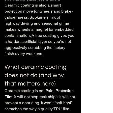
Ceramic coating is also a smart 
protection move for wheels and brake-
caliper areas. Spokane’s mix of 
highway driving and seasonal grime 
makes wheels a magnet for embedded 
contamination. A true coating gives you 
a harder sacrificial layer so you’re not 
aggressively scrubbing the factory 
finish every weekend.
What ceramic coating 
does not do (and why 
that matters here)
Ceramic coating is not 
Paint Protection 
Film
. It will not stop rock chips. It will not 
prevent a door ding. It won’t “self-heal” 
scratches the way a quality TPU film 