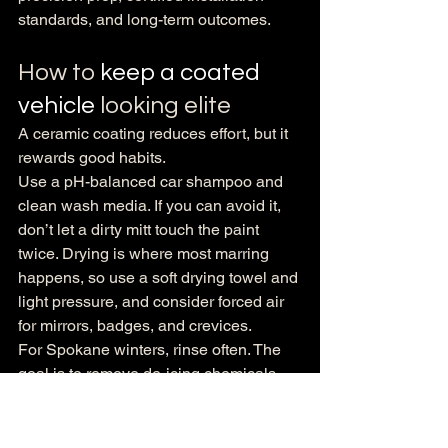
standards, and long-term outcomes.
How to 
keep a coated 
vehicle
 looking elite
A ceramic coating reduces effort, but it 
rewards good habits.
Use a pH-balanced car shampoo and 
clean wash media. If you can avoid it, 
don’t let a dirty mitt touch the paint 
twice. Drying is where most marring 
happens, so use a soft drying towel and 
light pressure, and consider forced air 
for mirrors, badges, and crevices.
For Spokane winters, rinse often. The 
goal is to remove de-icing chemicals 
before they sit. If you use a self-serve 
bay, avoid the harsh brush and focus on 
a thorough rinse, a gentle wash 