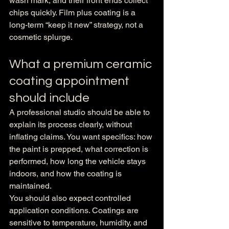
wash mark, and their front ends collect 
chips quickly. Film plus coating is a 
long-term “keep it new” strategy, not a 
cosmetic splurge.
What a premium ceramic 
coating appointment 
should include
A professional studio should be able to 
explain its process clearly, without 
inflating claims. You want specifics: how 
the paint is prepped, what correction is 
performed, how long the vehicle stays 
indoors, and how the coating is 
maintained.
You should also expect controlled 
application conditions. Coatings are 
sensitive to temperature, humidity, and 