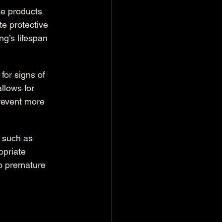
e products 
e protective 
ng’s lifespan 
for signs of 
llows for 
revent more 
, such as 
opriate 
to premature 