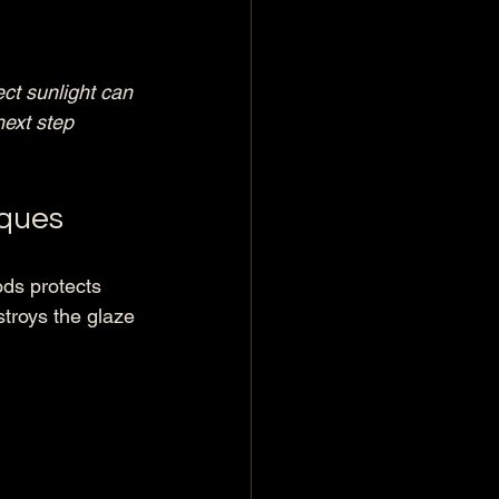
ct sunlight can 
next step 
iques
ods protects 
troys the glaze 