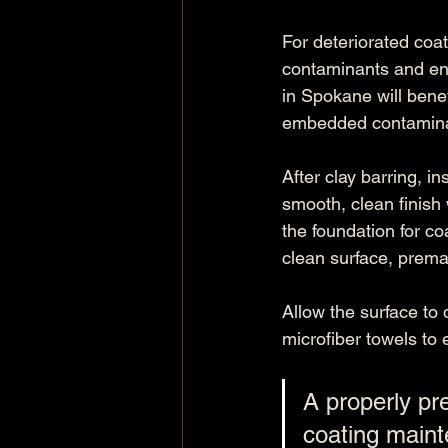
For deteriorated coat
contaminants and ens
in Spokane will benef
embedded contaminan
After clay barring, i
smooth, clean finish w
the foundation for co
clean surface, prema
Allow the surface to 
microfiber towels to 
A properly pre
coating maint