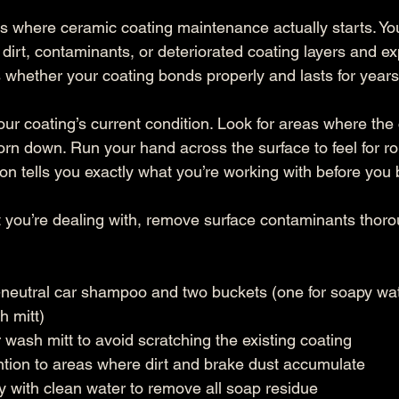
is where ceramic coating maintenance actually starts. You
 dirt, contaminants, or deteriorated coating layers and exp
 whether your coating bonds properly and lasts for years
our coating’s current condition. Look for areas where the
orn down. Run your hand across the surface to feel for r
ion tells you exactly what you’re working with before you
ou’re dealing with, remove surface contaminants thorou
neutral car shampoo and two buckets (one for soapy wate
h mitt)
 wash mitt to avoid scratching the existing coating
ntion to areas where dirt and brake dust accumulate
 with clean water to remove all soap residue