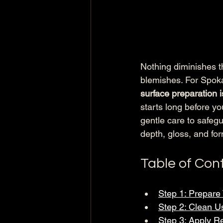
Nothing diminishes th
blemishes. For Spoka
surface preparation is
starts long before y
gentle care to safeg
depth, gloss, and fo
Table of Con
Step 1: Prepare
Step 2: Clean U
Step 3: Apply 