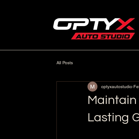
All Posts
optyxautostudio
Fe
Maintain
Lasting G