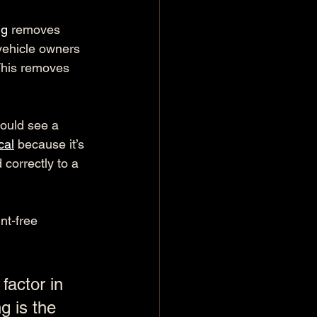
ng
 removes 
vehicle owners 
 This removes 
hould see a 
cal
 because it’s 
 correctly to a 
nt-free 
factor in 
 is the 