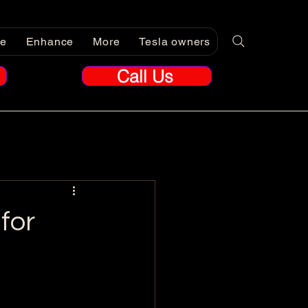
re
Enhance
More
Tesla owners
Call Us
for