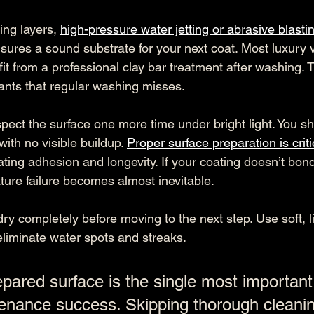
ing layers, 
high-pressure water jetting or abrasive blasti
ures a sound substrate for your next coat. Most luxury 
it from a professional clay bar treatment after washing.
ts that regular washing misses.
nspect the surface one more time under bright light. You s
ith no visible buildup. 
Proper surface preparation is criti
ating adhesion and longevity. If your coating doesn’t bond
ture failure becomes almost inevitable.
dry completely before moving to the next step. Use soft, li
eliminate water spots and streaks.
pared surface is the single most important 
enance success. Skipping thorough cleaning