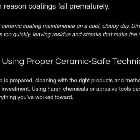
eason coatings fail prematurely.
 ceramic coating maintenance on a cool, cloudy day. Dire
 too quickly, leaving residue and streaks that make the 
n Using Proper Ceramic-Safe Techn
e is prepared, cleaning with the right products and meth
 investment. Using harsh chemicals or abrasive tools des
ything you’ve worked toward.