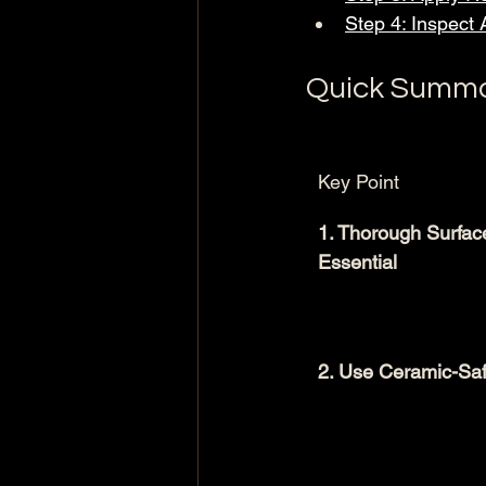
Step 4: Inspect 
Quick Summ
Key Point
1. Thorough Surface
Essential
2. Use Ceramic-Saf