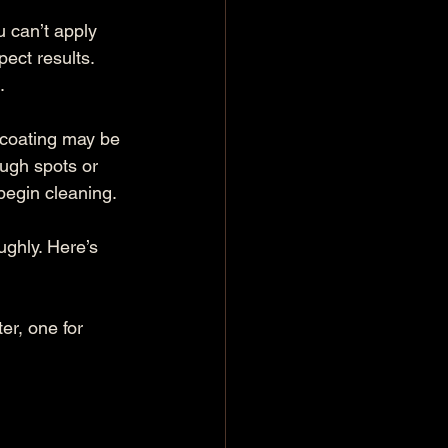
 can’t apply 
ect results. 
.
 coating may be 
ough spots or 
 begin cleaning.
ghly. Here’s 
r, one for 