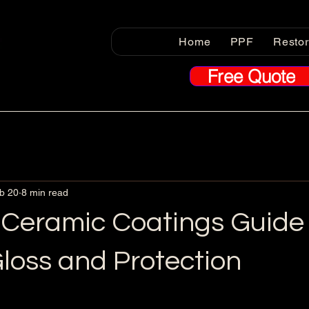
Home
PPF
Resto
Free Quote
b 20
8 min read
 Ceramic Coatings Guide 
loss and Protection