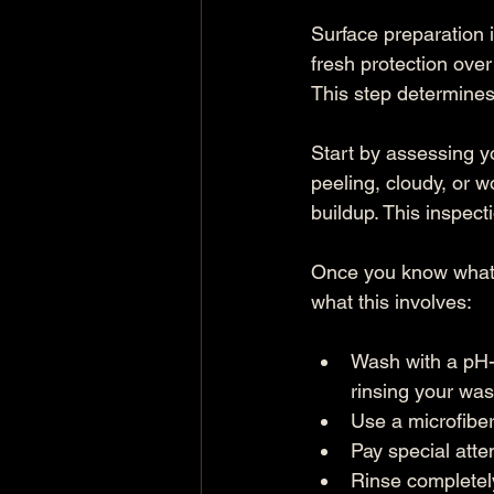
Surface preparation 
fresh protection over
This step determines
Start by assessing y
peeling, cloudy, or w
buildup. This inspect
Once you know what y
what this involves:
Wash with a pH-
rinsing your was
Use a microfiber
Pay special atte
Rinse completely