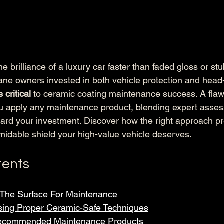
e brilliance of a luxury car faster than faded gloss or st
ne owners invested in both vehicle protection and head-
 critical
 to ceramic coating maintenance success. A flawl
ou apply any maintenance product, blending expert asse
uard your investment. Discover how the right approach p
rmidable shield your high-value vehicle deserves.
tents
 The Surface For Maintenance
sing Proper Ceramic-Safe Techniques
Recommended Maintenance Products