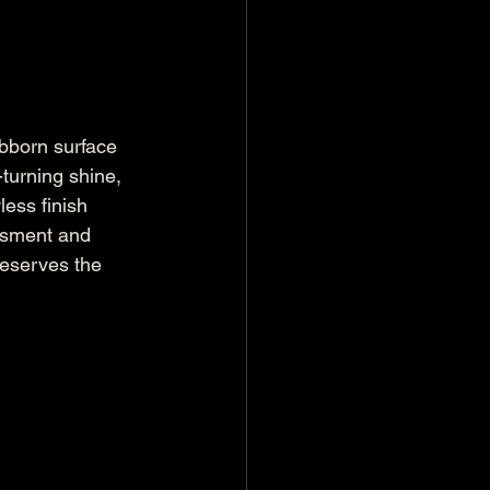
ubborn surface 
turning shine, 
ess finish 
ssment and 
reserves the 