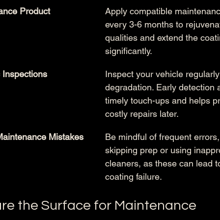
ance Product 
Apply compatible maintenanc
every 3-6 months to rejuvenat
qualities and extend the coati
significantly.
 Inspections
Inspect your vehicle regularly 
degradation. Early detection a
timely touch-ups and helps p
costly repairs later.
aintenance Mistakes
Be mindful of frequent errors
skipping prep or using inappr
cleaners, as these can lead 
coating failure.
are the Surface for Maintenance