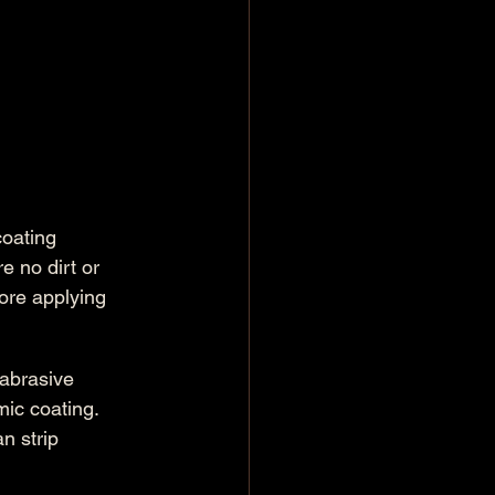
coating 
e no dirt or 
ore applying 
abrasive 
mic coating. 
n strip 