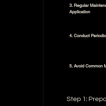
3. Regular Mainten
Application
4. Conduct Periodic
5. Avoid Common M
Step 1: Prep