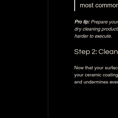
most common r
Pro tip:
Prepare your
dry cleaning products
harder to execute.
Step 2: Clea
Now that your surfac
your ceramic coating
and undermines ever