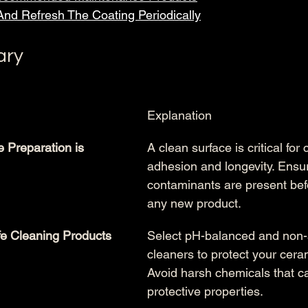
And Refresh The Coating Periodically
ary
Explanation
 Preparation is 
A clean surface is critical for 
adhesion and longevity. Ensur
contaminants are present bef
any new product.
e Cleaning Products
Select pH-balanced and non-
cleaners to protect your cera
Avoid harsh chemicals that ca
protective properties.