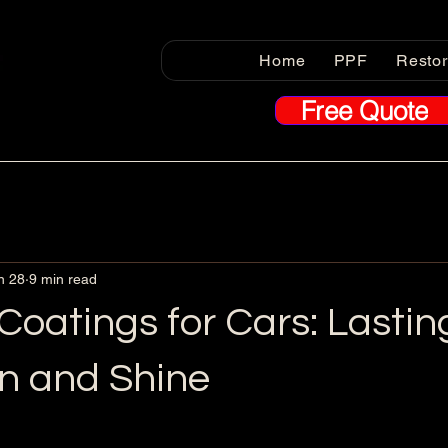
Home
PPF
Resto
Free Quote
n 28
9 min read
oatings for Cars: Lastin
on and Shine