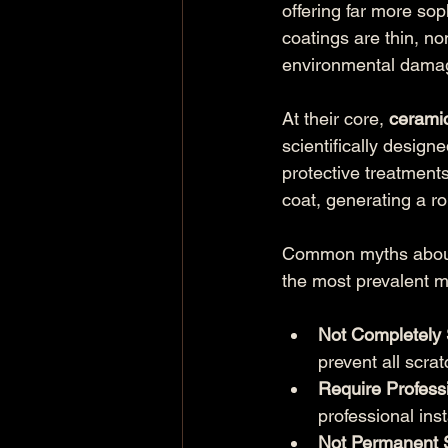
offering far more sop
coatings are thin, no
environmental damage
At their core, 
cerami
scientifically designe
protective treatments
coat, generating a ro
Common myths about c
the most prevalent m
Not Completely 
prevent all scra
Require Professi
professional inst
Not Permanent S