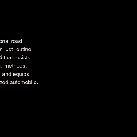
onal road 
n just routine 
d
 that resists 
al methods. 
, and equips 
ized automobile.