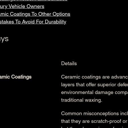
xury Vehicle Owners
mic Coatings To Other Options
takes To Avoid For Durability
ys
Details
amic Coatings
Ceramic coatings are advance
layers that offer superior def
environmental damage compa
traditional waxing.
Common misconceptions inclu
that they are scratch-proof o