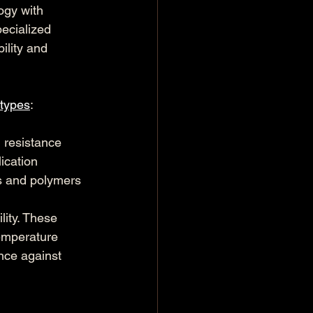
ogy with 
ecialized 
ility and 
 types
:
 resistance
lication
cs and polymers
ity. These 
temperature 
nce against 