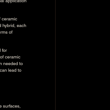
al application 
f ceramic 
d hybrid, each 
erms of 
 for 
of ceramic 
on needed to 
can lead to 
 surfaces, 