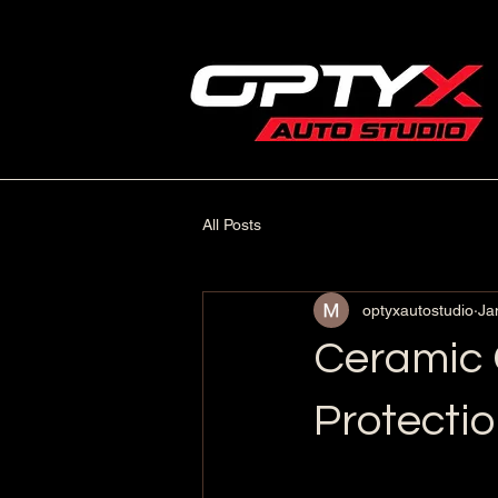
All Posts
optyxautostudio
Ja
Ceramic C
Protecti