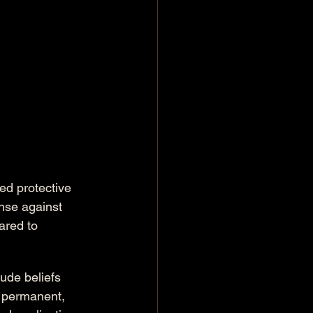
d protective 
ense against 
red to 
de beliefs 
r permanent, 