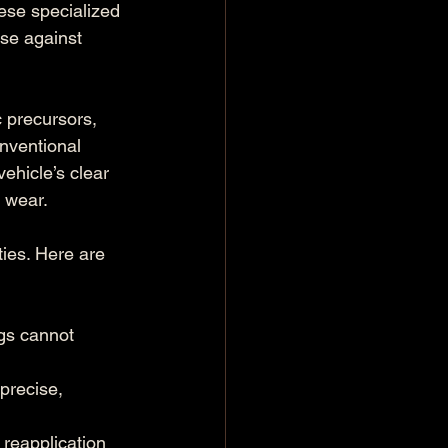
ese specialized 
nse against 
 precursors, 
onventional 
ehicle’s clear 
l wear.
ies. Here are 
gs cannot 
precise, 
 reapplication