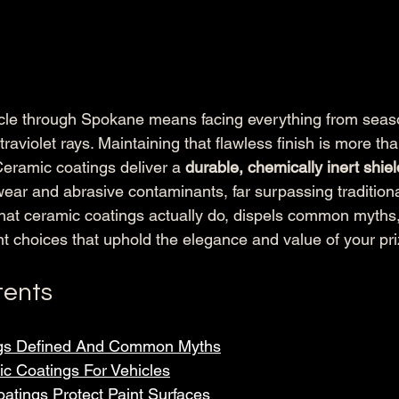
icle through Spokane means facing everything from seas
traviolet rays. Maintaining that flawless finish is more tha
eramic coatings deliver a 
durable, chemically inert shiel
ear and abrasive contaminants, far surpassing tradition
hat ceramic coatings actually do, dispels common myths
t choices that uphold the elegance and value of your pr
tents
gs Defined And Common Myths
c Coatings For Vehicles
tings Protect Paint Surfaces