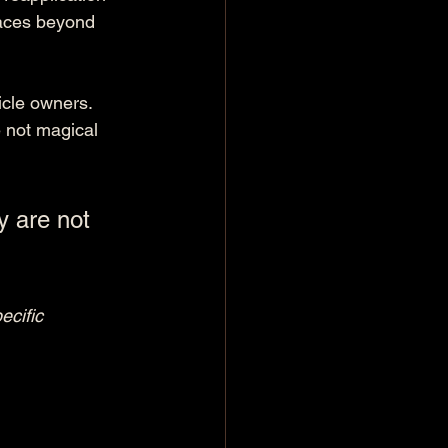
faces beyond 
icle owners. 
e not magical 
y are not 
ecific 