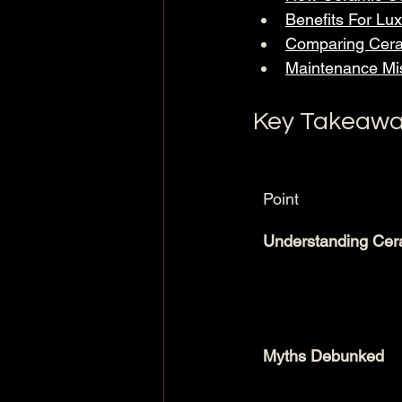
Benefits For Lu
Comparing Cera
Maintenance Mis
Key Takeawa
Point
Understanding Cer
Myths Debunked