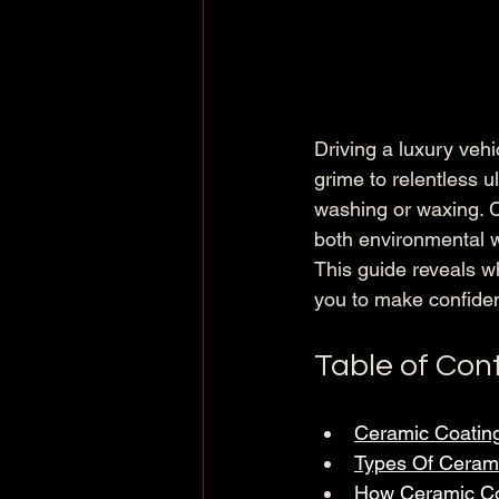
Driving a luxury veh
grime to relentless ul
washing or waxing. C
both environmental w
This guide reveals w
you to make confiden
Table of Con
Ceramic Coatin
Types Of Cerami
How Ceramic Coa