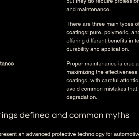
but they do require profession
and maintenance.
There are three main types o
coatings: pure, polymeric, an
offering different benefits in t
durability and application.
tance
Proper maintenance is crucial
maximizing the effectiveness 
coatings, with careful attenti
avoid common mistakes that 
degradation.
tings defined and common myths
resent an advanced protective technology for automotive