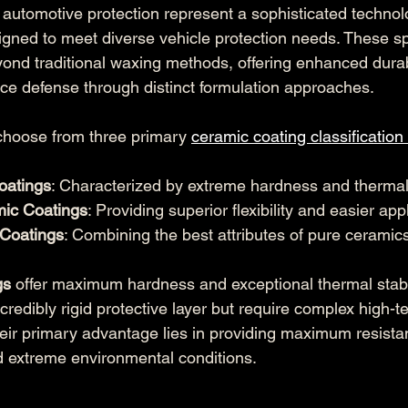
 automotive protection represent a sophisticated technol
signed to meet diverse vehicle protection needs. These sp
yond traditional waxing methods, offering enhanced durab
e defense through distinct formulation approaches.
choose from three primary 
ceramic coating classification
oatings
: Characterized by extreme hardness and thermal
mic Coatings
: Providing superior flexibility and easier app
 Coatings
: Combining the best attributes of pure cerami
gs
 offer maximum hardness and exceptional thermal stabil
credibly rigid protective layer but require complex high-
eir primary advantage lies in providing maximum resista
 extreme environmental conditions.