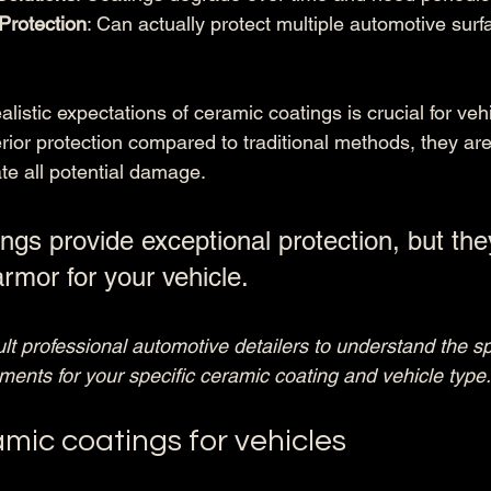
 Protection
: Can actually protect multiple automotive sur
listic expectations of ceramic coatings is crucial for veh
rior protection compared to traditional methods, they ar
ate all potential damage.
ngs provide exceptional protection, but the
armor for your vehicle.
t professional automotive detailers to understand the sp
ents for your specific ceramic coating and vehicle type.
mic coatings for vehicles