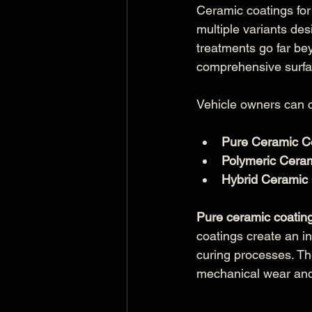
Ceramic coatings for
multiple variants de
treatments go far be
comprehensive surfac
Vehicle owners can 
Pure Ceramic C
Polymeric Cera
Hybrid Ceramic
Pure ceramic coatin
coatings create an in
curing processes. Th
mechanical wear and