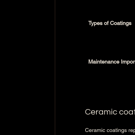
Types of Coatings
Maintenance Impor
Ceramic coa
Ceramic coatings rep