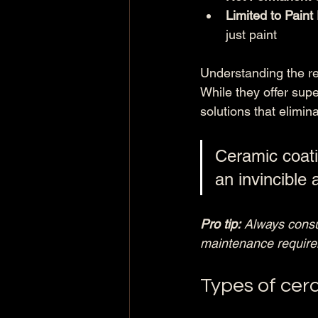
Limited to Paint
just paint
Understanding the rea
While they offer supe
solutions that elimin
Ceramic coati
an invincible 
Pro tip:
Always consul
maintenance requirem
Types of cera