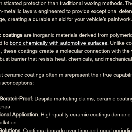
histicated protection than traditional waxing methods. Th
n-metallic layers engineered to provide exceptional defe
, creating a durable shield for your vehicle’s paintwork.
c coatings
 are inorganic materials derived from polymeric
d to 
bond chemically with automotive surfaces
. Unlike c
, these coatings create a molecular connection with the v
bust barrier that resists heat, chemicals, and mechanica
eramic coatings often misrepresent their true capabilit
isconceptions:
Scratch-Proof
: Despite marketing claims, ceramic coatin
tches
onal Application
: High-quality ceramic coatings demand 
allation
olutions
: Coatings degrade over time and need periodic