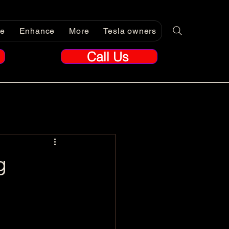
re
Enhance
More
Tesla owners
Call Us
g